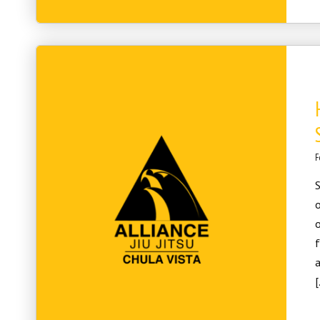
F
S
o
o
f
a
[