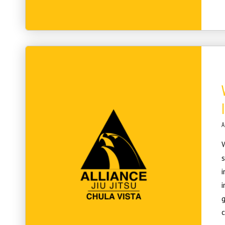
A
W
s
i
i
g
c