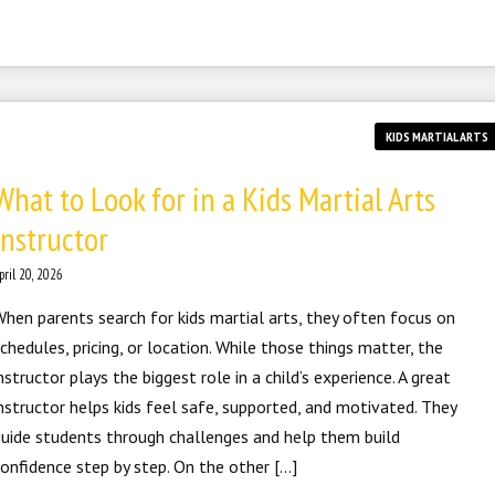
KIDS MARTIAL ARTS
What to Look for in a Kids Martial Arts
Instructor
pril 20, 2026
hen parents search for kids martial arts, they often focus on
chedules, pricing, or location. While those things matter, the
nstructor plays the biggest role in a child’s experience. A great
nstructor helps kids feel safe, supported, and motivated. They
uide students through challenges and help them build
onfidence step by step. On the other […]