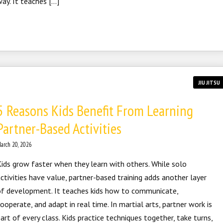
ay. It teaches […]
JIU JITSU
5 Reasons Kids Benefit From Learning
Partner-Based Activities
arch 20, 2026
ids grow faster when they learn with others. While solo
ctivities have value, partner-based training adds another layer
of development. It teaches kids how to communicate,
ooperate, and adapt in real time. In martial arts, partner work is
art of every class. Kids practice techniques together, take turns,