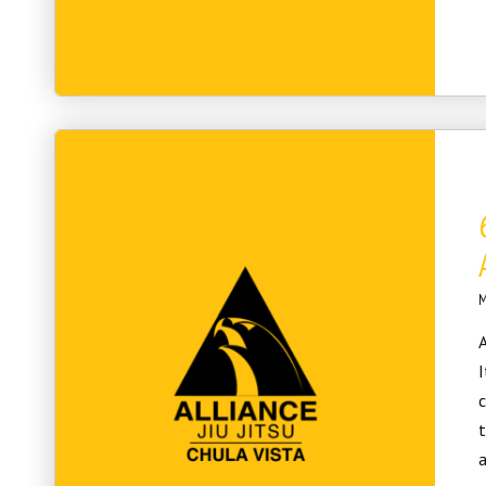
M
A
I
c
t
a