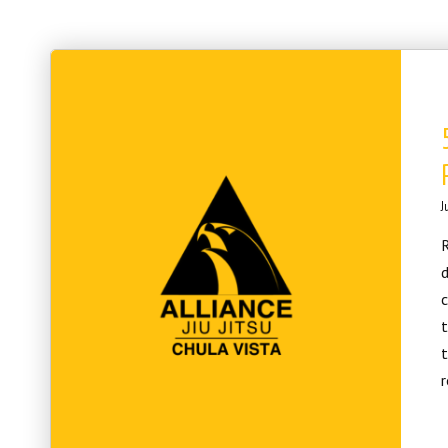
J
R
d
c
t
t
r