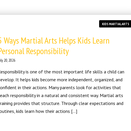
KIDS MARTIAL ARTS
5 Ways Martial Arts Helps Kids Learn
Personal Responsibility
uly 20, 2026
esponsibility is one of the most important life skills a child can
evelop. It helps kids become more independent, organized, and
onfident in their actions. Many parents look for activities that
each responsibility in a natural and consistent way. Martial arts
raining provides that structure. Through clear expectations and
outines, kids learn how their actions […]