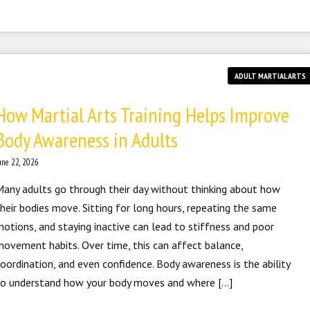
ADULT MARTIAL ARTS
How Martial Arts Training Helps Improve
Body Awareness in Adults
une 22, 2026
any adults go through their day without thinking about how
heir bodies move. Sitting for long hours, repeating the same
otions, and staying inactive can lead to stiffness and poor
ovement habits. Over time, this can affect balance,
oordination, and even confidence. Body awareness is the ability
to understand how your body moves and where […]