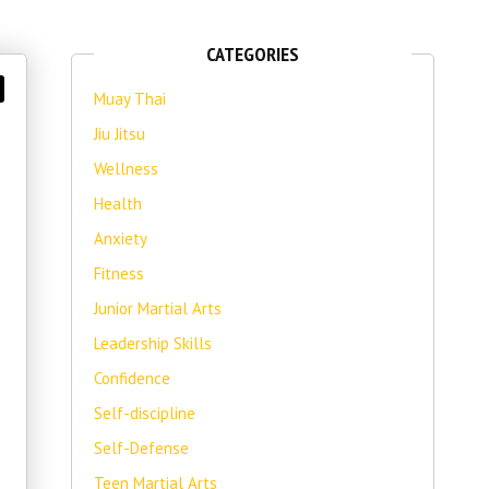
CATEGORIES
Muay Thai
Jiu Jitsu
Wellness
Health
Anxiety
Fitness
Junior Martial Arts
Leadership Skills
Confidence
Self-discipline
Self-Defense
Teen Martial Arts