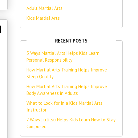
Adult Martial Arts
Kids Martial Arts
RECENT POSTS
5 Ways Martial Arts Helps Kids Learn
Personal Responsibility
How Martial Arts Training Helps Improve
Sleep Quality
How Martial Arts Training Helps Improve
Body Awareness in Adults
What to Look for in a Kids Martial Arts
Instructor
7 Ways Jiu Jitsu Helps Kids Learn How to Stay
Composed