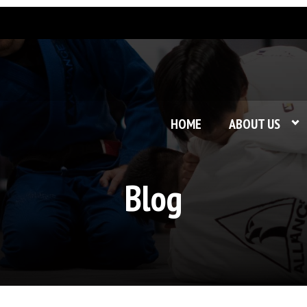
HOME
ABOUT US
Blog