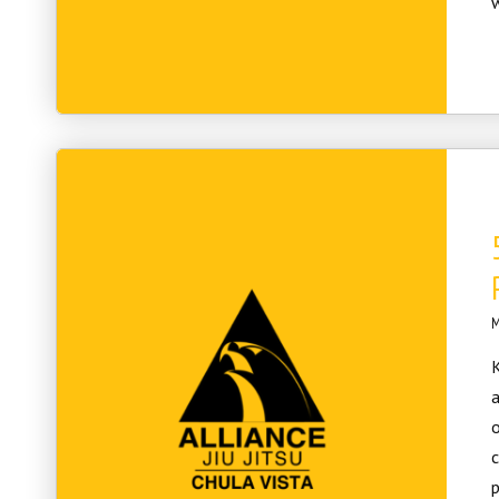
w
M
K
a
c
p