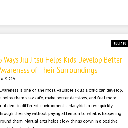
JIU JITSU
6 Ways Jiu Jitsu Helps Kids Develop Better
Awareness of Their Surroundings
ay 20, 2026
wareness is one of the most valuable skills a child can develop.
t helps them stay safe, make better decisions, and feel more
onfident in different environments. Many kids move quickly
hrough their day without paying attention to what is happening
round them. Martial arts helps slow things down in a positive