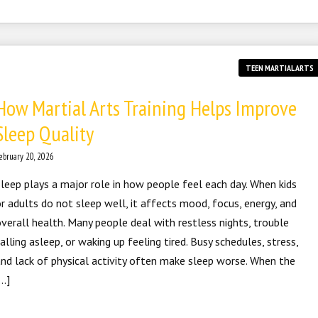
TEEN MARTIAL ARTS
How Martial Arts Training Helps Improve
Sleep Quality
ebruary 20, 2026
leep plays a major role in how people feel each day. When kids
r adults do not sleep well, it affects mood, focus, energy, and
verall health. Many people deal with restless nights, trouble
alling asleep, or waking up feeling tired. Busy schedules, stress,
nd lack of physical activity often make sleep worse. When the
…]