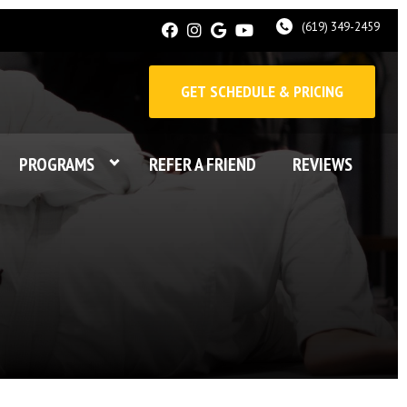
(619) 349-2459
GET SCHEDULE & PRICING
PROGRAMS
REFER A FRIEND
REVIEWS