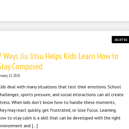
JIU JITSU
7 Ways Jiu Jitsu Helps Kids Learn How to
Stay Composed
anuary 22, 2026
ids deal with many situations that test their emotions. School
hallenges, sports pressure, and social interactions can all create
stress. When kids don’t know how to handle these moments,
hey may react quickly, get frustrated, or lose focus. Learning
ow to stay calm is a skill that can be developed with the right
environment and […]