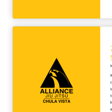
J
K
c
t
h