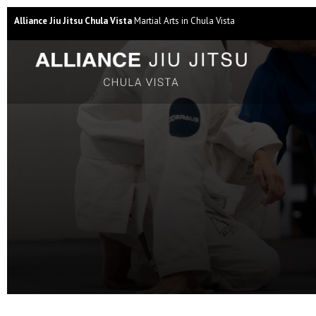
Alliance Jiu Jitsu Chula Vista
Martial Arts in Chula Vista