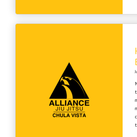
J
M
t
m
m
c