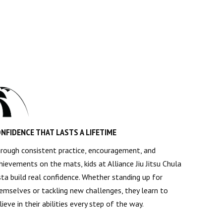
NFIDENCE THAT LASTS A LIFETIME
rough consistent practice, encouragement, and
hievements on the mats, kids at Alliance Jiu Jitsu Chula
sta build real confidence. Whether standing up for
emselves or tackling new challenges, they learn to
lieve in their abilities every step of the way.