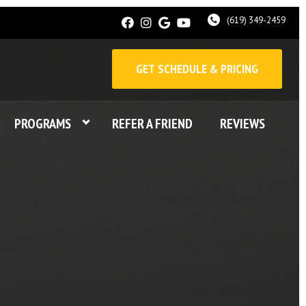
(619) 349-2459
GET SCHEDULE & PRICING
PROGRAMS
REFER A FRIEND
REVIEWS