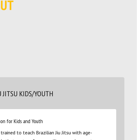
OUT
U JITSU KIDS/YOUTH
ion for Kids and Youth
 trained to teach Brazilian Jiu Jitsu with age-