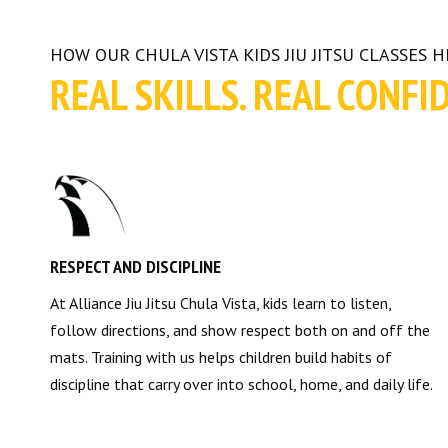
HOW OUR CHULA VISTA KIDS JIU JITSU CLASSES 
REAL SKILLS. REAL CONFI
RESPECT AND DISCIPLINE
At Alliance Jiu Jitsu Chula Vista, kids learn to listen,
follow directions, and show respect both on and off the
mats. Training with us helps children build habits of
discipline that carry over into school, home, and daily life.