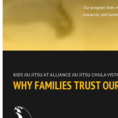
Our program does mor
character, and lasti
KIDS JIU JITSU AT ALLIANCE JIU JITSU CHULA VIST
WHY FAMILIES TRUST OU