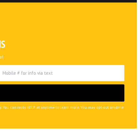
NS
e!
ly. You can reply HELP at anytime to learn more. You may opt-out anytime