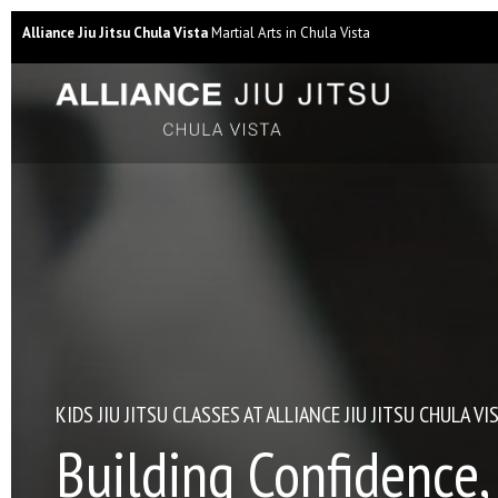
Alliance Jiu Jitsu Chula Vista
Martial Arts in Chula Vista
KIDS JIU JITSU CLASSES AT ALLIANCE JIU JITSU CHULA VI
Building Confidence,