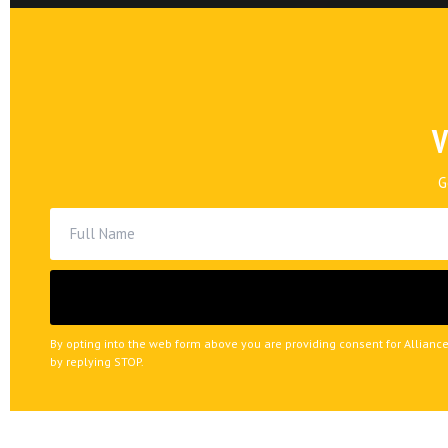
V
G
By opting into the web form above you are providing consent for Alliance
by replying STOP.