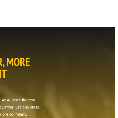
R, MORE
NT
At Alliance Jiu Jitsu
gy after just one class.
 more confident.