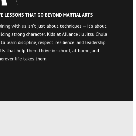
FE LESSONS THAT GO BEYOND MARTIAL ARTS
aining with us isn’t just about techniques — it’s about
ilding strong character. Kids at Alliance Jiu Jitsu Chula
sta learn discipline, respect, resilience, and leadership
ills that help them thrive in school, at home, and
erever life takes them.