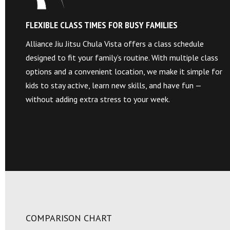
FLEXIBLE CLASS TIMES FOR BUSY FAMILIES
Alliance Jiu Jitsu Chula Vista offers a class schedule
designed to fit your family’s routine. With multiple class
options and a convenient location, we make it simple for
kids to stay active, learn new skills, and have fun —
without adding extra stress to your week.
COMPARISON CHART