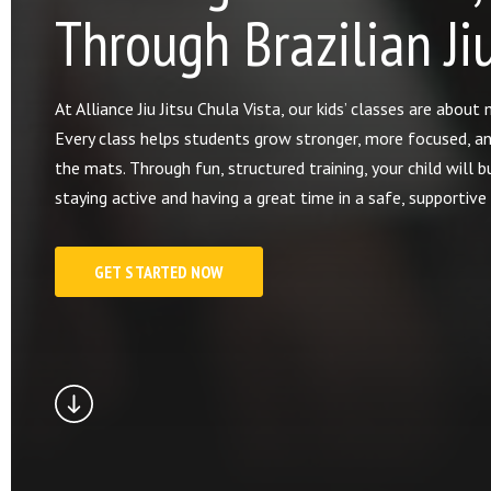
Through Brazilian Jiu
At Alliance Jiu Jitsu Chula Vista, our kids’ classes are abou
Every class helps students grow stronger, more focused, a
the mats. Through fun, structured training, your child will bu
staying active and having a great time in a safe, supportiv
GET STARTED NOW