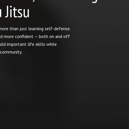
 Jitsu
t more than just learning self-defense.
nd more confident — both on and off
ild important life skills while
e community.