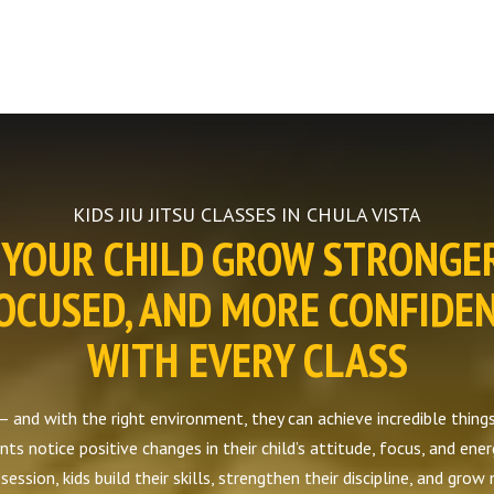
KIDS JIU JITSU CLASSES IN CHULA VISTA
YOUR CHILD GROW STRONGE
OCUSED, AND MORE CONFIDE
WITH EVERY CLASS
— and with the right environment, they can achieve incredible things. 
ts notice positive changes in their child’s attitude, focus, and ener
ession, kids build their skills, strengthen their discipline, and grow