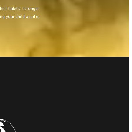
hier habits, stronger
ng your child a safe,