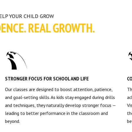
HELP YOUR CHILD GROW
DENCE. REAL GROWTH.
STRONGER FOCUS FOR SCHOOL AND LIFE
CO
Our classes are designed to boost attention, patience,
Th
and goal-setting skills. As kids stay engaged during drills
ac
and techniques, they naturally develop stronger focus —
Vi
leading to better performance in the classroom and
th
beyond.
be