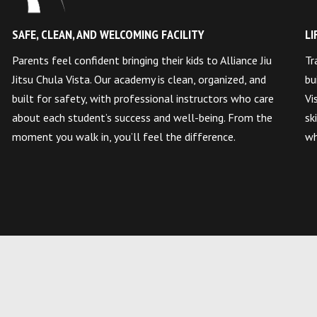
SAFE, CLEAN, AND WELCOMING FACILITY
LI
Parents feel confident bringing their kids to Alliance Jiu
Tr
Jitsu Chula Vista. Our academy is clean, organized, and
bu
built for safety, with professional instructors who care
Vi
about each student’s success and well-being. From the
sk
moment you walk in, you’ll feel the difference.
wh