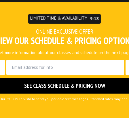
LIMITED TIME & AVAILABILITY
9:15
ONLINE EXCLUSIVE OFFER
IEW OUR SCHEDULE & PRICING OPTIO
et more information about our classes and schedule on the next pag
 Jiu Jitsu Chula Vista to send you periodic text messages. Standard rates may app