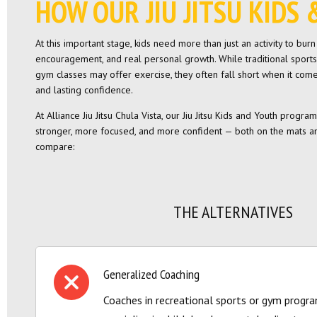
HOW OUR JIU JITSU KID
At this important stage, kids need more than just an activity to bur
encouragement, and real personal growth. While traditional sports
gym classes may offer exercise, they often fall short when it comes 
and lasting confidence.
At Alliance Jiu Jitsu Chula Vista, our Jiu Jitsu Kids and Youth progr
stronger, more focused, and more confident — both on the mats an
compare:
THE ALTERNATIVES
Generalized Coaching
Coaches in recreational sports or gym progr