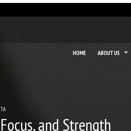
HOME
ABOUT US
STA
 Focus, and Strength