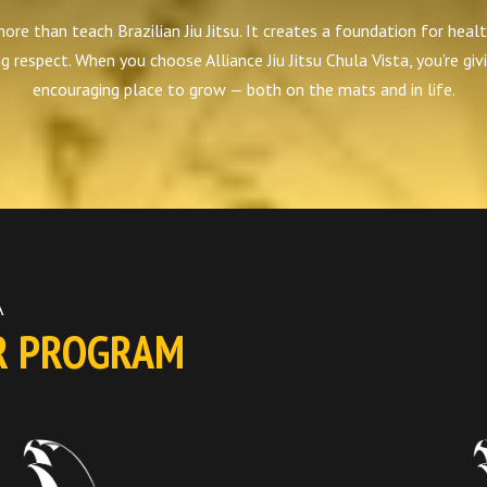
e than teach Brazilian Jiu Jitsu. It creates a foundation for healt
ng respect. When you choose Alliance Jiu Jitsu Chula Vista, you’re givi
encouraging place to grow — both on the mats and in life.
A
R PROGRAM