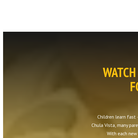
WATCH 
F
Children learn fast 
Chula Vista, many paren
With each new s