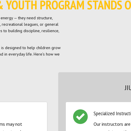
S & YOUTH PROGRAM STANDS 
n energy — they need structure,
, recreational leagues, or general
to building discipline, resilience,
am is designed to help children grow
d in everyday life. Here’s how we
JI
Specialized Instruct
ams may not
Our instructors are