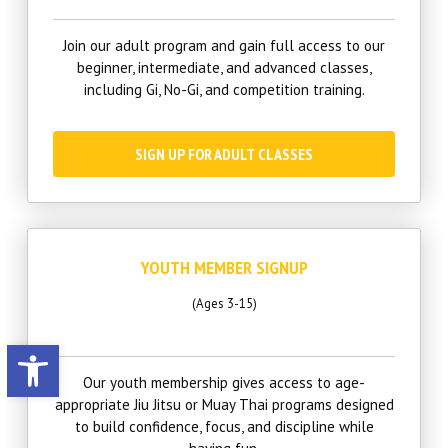
Join our adult program and gain full access to our
beginner, intermediate, and advanced classes,
including Gi, No-Gi, and competition training.
SIGN UP FOR ADULT CLASSES
YOUTH MEMBER SIGNUP
(Ages 3-15)
Open toolbar
Our youth membership gives access to age-
appropriate Jiu Jitsu or Muay Thai programs designed
to build confidence, focus, and discipline while