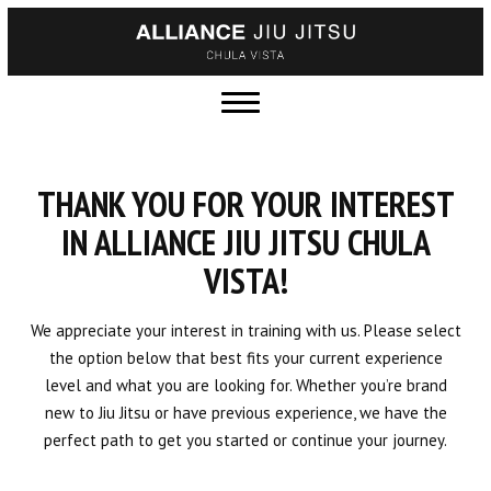
HOME
ABOUT US
Meet the Team
THANK YOU FOR YOUR INTEREST
Blog
IN ALLIANCE JIU JITSU CHULA
VISTA!
Contact
Gallery
We appreciate your interest in training with us. Please select
the option below that best fits your current experience
Join the Team
level and what you are looking for. Whether you’re brand
new to Jiu Jitsu or have previous experience, we have the
Current Schedule
perfect path to get you started or continue your journey.