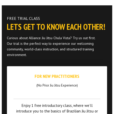
PROGRAMS
Jiu Jitsu Toddlers
FREE TRIAL CLASS
LETS GET TO KNOW EACH OTHER!
Jiu Jitsu Kids / Youth
Curious about Alliance Jiu Jitsu Chula Vista? Try us out first.
Jiu Jitsu Adults
Our trial is the perfect way to experience our welcoming
community, world-class instruction, and structured training
Muay Thai Kids / Youth
environment.
Muay Thai Adults
FOR NEW PRACTITIONERS
REFER A FRIEND
(No Prior Jiu Jitsu Experience)
REVIEWS
Enjoy 1 free introductory class, where we’ll
GET SCHEDULE & PRICING
introduce you to the basics of Brazilian Jiu Jitsu or