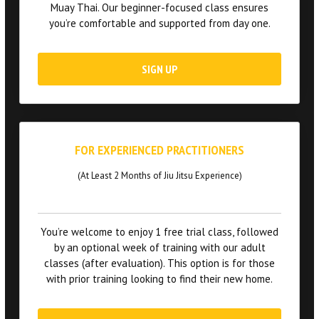
Muay Thai. Our beginner-focused class ensures
you’re comfortable and supported from day one.
SIGN UP
FOR EXPERIENCED PRACTITIONERS
(At Least 2 Months of Jiu Jitsu Experience)
You’re welcome to enjoy 1 free trial class, followed
by an optional week of training with our adult
classes (after evaluation). This option is for those
with prior training looking to find their new home.