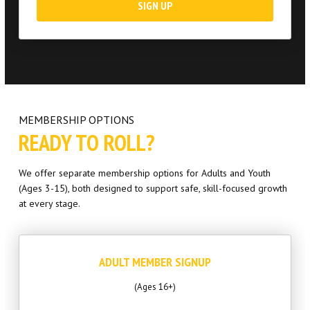
SIGN UP
MEMBERSHIP OPTIONS
READY TO ROLL?
We offer separate membership options for Adults and Youth
(Ages 3-15), both designed to support safe, skill-focused growth
at every stage.
ADULT MEMBER SIGNUP
(Ages 16+)