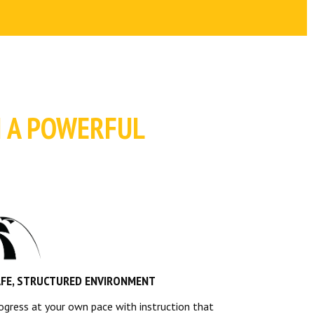
H A POWERFUL
AFE, STRUCTURED ENVIRONMENT
ogress at your own pace with instruction that