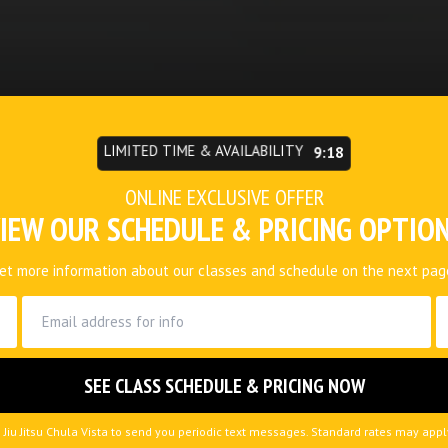
LIMITED TIME & AVAILABILITY
9:15
ONLINE EXCLUSIVE OFFER
IEW OUR SCHEDULE & PRICING OPTIO
et more information about our classes and schedule on the next pag
 Jiu Jitsu Chula Vista to send you periodic text messages. Standard rates may app