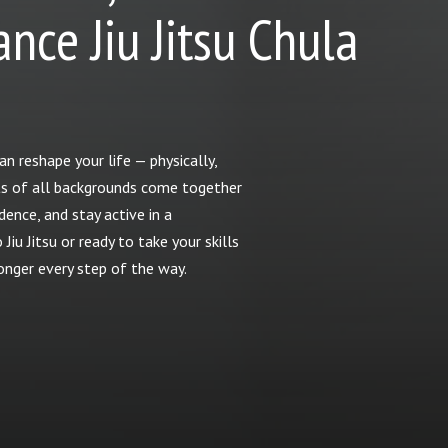
nce Jiu Jitsu Chula
n reshape your life — physically,
dults of all backgrounds come together
dence, and stay active in a
iu Jitsu or ready to take your skills
ronger every step of the way.