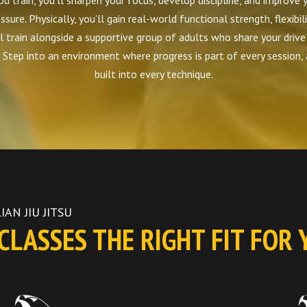
u train, you’ll sharpen your focus, develop discipline, and improve y
ssure. Physically, you’ll gain real-world functional strength, flexibil
l train alongside a supportive group of adults who share your drive
Step into an environment where progress is part of every session,
built into every technique.
IAN JIU JITSU
LASSES THE RIGHT FIT FOR 