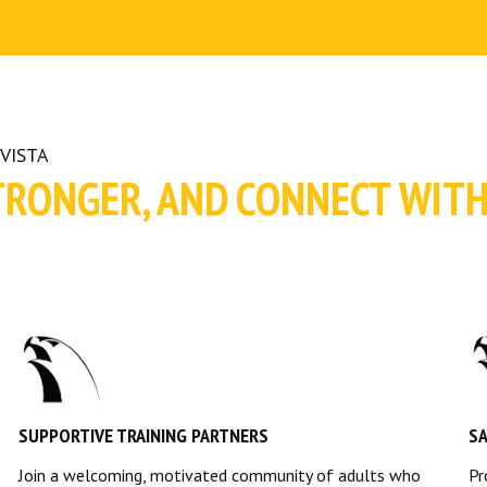
VISTA
TRONGER, AND CONNECT WIT
SUPPORTIVE TRAINING PARTNERS
S
Join a welcoming, motivated community of adults who
Pr