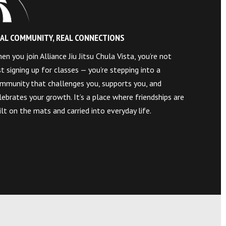
AL COMMUNITY, REAL CONNECTIONS
en you join Alliance Jiu Jitsu Chula Vista, you’re not
st signing up for classes — you’re stepping into a
mmunity that challenges you, supports you, and
lebrates your growth. It’s a place where friendships are
ilt on the mats and carried into everyday life.