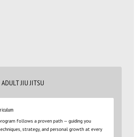
ADULT JIU JITSU
rriculum
u program follows a proven path — guiding you
techniques, strategy, and personal growth at every