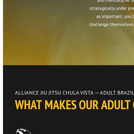
and mentally. As yo
strategically under pre
as important, you’l
challenge themselves. 
ALLIANCE JIU JITSU CHULA VISTA — ADULT BRAZIL
WHAT MAKES OUR ADULT C