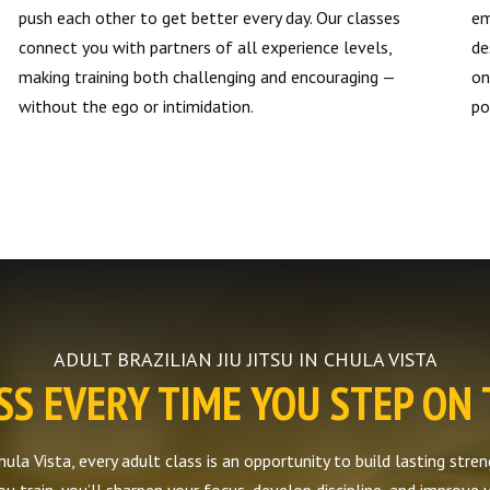
push each other to get better every day. Our classes
em
connect you with partners of all experience levels,
de
making training both challenging and encouraging —
on
without the ego or intimidation.
po
ADULT BRAZILIAN JIU JITSU IN CHULA VISTA
S EVERY TIME YOU STEP ON
Chula Vista, every adult class is an opportunity to build lasting str