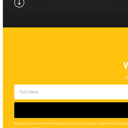
V
G
By opting into the web form above you are providing consent for Alliance