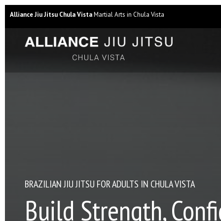
Alliance Jiu Jitsu Chula Vista
Martial Arts in Chula Vista
BRAZILIAN JIU JITSU FOR ADULTS IN CHULA VISTA
Build Strength, Conf