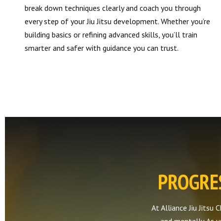
break down techniques clearly and coach you through
every step of your Jiu Jitsu development. Whether you’re
building basics or refining advanced skills, you’ll train
smarter and safer with guidance you can trust.
PROGRES
At Alliance Jiu Jitsu 