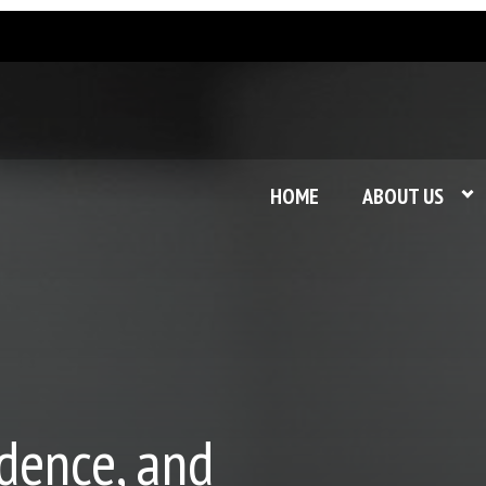
HOME
ABOUT US
idence, and