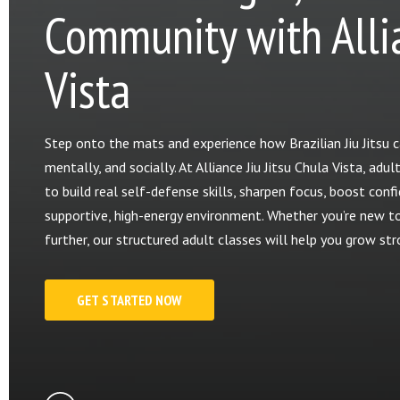
Community with Allia
Vista
Step onto the mats and experience how Brazilian Jiu Jitsu ca
mentally, and socially. At Alliance Jiu Jitsu Chula Vista, a
to build real self-defense skills, sharpen focus, boost confi
supportive, high-energy environment. Whether you’re new to J
further, our structured adult classes will help you grow st
GET STARTED NOW