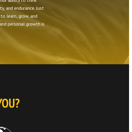
our ability to think
ity, and endurance. Just
 to learn, grow, and
 and personal growth is
YOU?