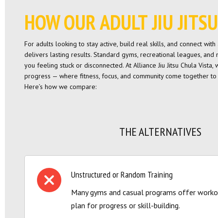
HOW OUR ADULT JIU JIT
For adults looking to stay active, build real skills, and connect wi
delivers lasting results. Standard gyms, recreational leagues, and
you feeling stuck or disconnected. At Alliance Jiu Jitsu Chula Vista,
progress — where fitness, focus, and community come together to 
Here’s how we compare:
THE ALTERNATIVES
Unstructured or Random Training
Many gyms and casual programs offer workou
plan for progress or skill-building.