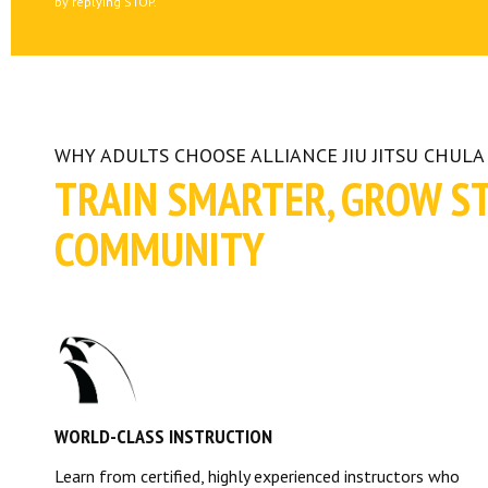
by replying STOP.
WHY ADULTS CHOOSE ALLIANCE JIU JITSU CHULA 
TRAIN SMARTER, GROW S
COMMUNITY
WORLD-CLASS INSTRUCTION
Learn from certified, highly experienced instructors who