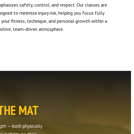
phasizes safety, control, and respect. Our classes are
signed to minimize injury risk, helping you focus fully
 your fitness, technique, and personal growth within a
sitive, team-driven atmosphere.
 THE MAT
ength — both physically