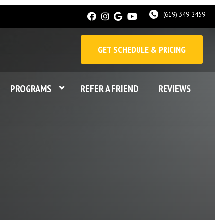
(619) 349-2459
GET SCHEDULE & PRICING
PROGRAMS
REFER A FRIEND
REVIEWS