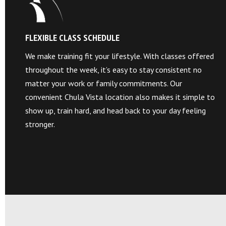
FLEXIBLE CLASS SCHEDULE
We make training fit your lifestyle. With classes offered
throughout the week, it’s easy to stay consistent no
matter your work or family commitments. Our
convenient Chula Vista location also makes it simple to
show up, train hard, and head back to your day feeling
stronger.