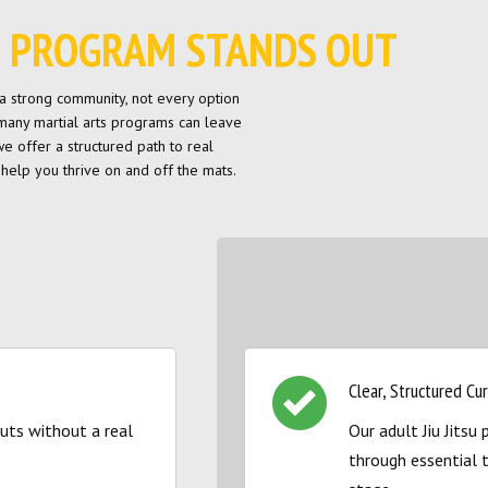
SU PROGRAM STANDS OUT
th a strong community, not every option
 many martial arts programs can leave
 we offer a structured path to real
help you thrive on and off the mats.
Clear, Structured Cu
ts without a real
Our adult Jiu Jits
through essential 