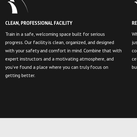
CLEAN, PROFESSIONAL FACILITY
RE
Train in a safe, welcoming space built for serious
Wh
progress. Our facility is clean, organized, and designed
ju
with your safety and comfort in mind. Combine that with
co
expert instructors and a motivating atmosphere, and
ce
you’ve found a place where you can truly focus on
bu
getting better.