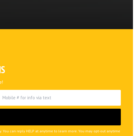
NS
e!
ly. You can reply HELP at anytime to learn more. You may opt-out anytime