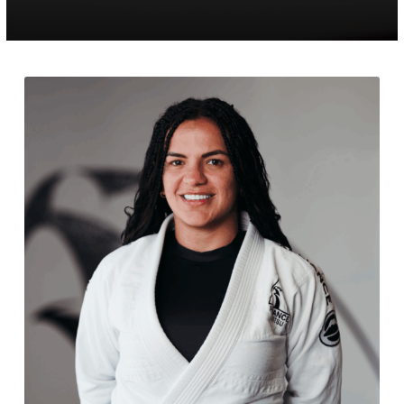
PROGRAMS
Jiu Jitsu Toddlers
Jiu Jitsu Kids / Youth
Jiu Jitsu Adults
Muay Thai Kids / Youth
Muay Thai Adults
REFER A FRIEND
REVIEWS
GET SCHEDULE & PRICING