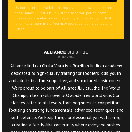
By opting into the web form above you are providing consent
for Alliance Jiu Jitsu Chula Vista to send you periodic text
messages. Standard rates may apply. You can reply HELP at
anytime to learn more. You may opt-out anytime by replying
STOP.
Alliance Jiu Jitsu Chula Vista is a Brazilian Jiu Jitsu academy
dedicated to high-quality training for toddlers, kids, youth
and adults in a fun, supportive, and structured environment.
We’re proud to be part of Alliance Jiu Jitsu, the 14x World
Champion team with over 300 academies worldwide. Our
classes cater to all levels, from beginners to competitors,
focusing on strong fundamentals, advanced techniques, and
self-defense. We keep things professional yet welcoming,
creating a family-like community where everyone pushes