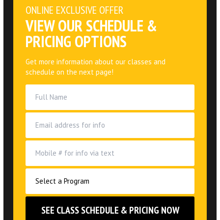
ONLINE EXCLUSIVE OFFER
VIEW OUR SCHEDULE &
PRICING OPTIONS
Get more information about our classes and
schedule on the next page!