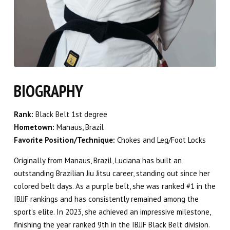
BIOGRAPHY
Rank:
Black Belt 1st degree
Hometown:
Manaus, Brazil
Favorite Position/Technique:
Chokes and Leg/Foot Locks
Originally from Manaus, Brazil, Luciana has built an
outstanding Brazilian Jiu Jitsu career, standing out since her
colored belt days. As a purple belt, she was ranked #1 in the
IBJJF rankings and has consistently remained among the
sport’s elite. In 2023, she achieved an impressive milestone,
finishing the year ranked 9th in the IBJJF Black Belt division.