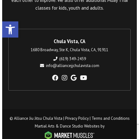
each other to improve. We also offer additional Muay Thai
classes for kids, youth and adults.
Open toolbar
Chula Vista, CA
1680 Broadway, Ste K, Chula Vista, CA, 91911
(619) 349-2459
info@alliancejjchulavista.com
© Alliance Jiu Jitsu Chula Vista |
Privacy Policy
|
Terms and Conditions
Martial Arts & Dance Studio Websites by