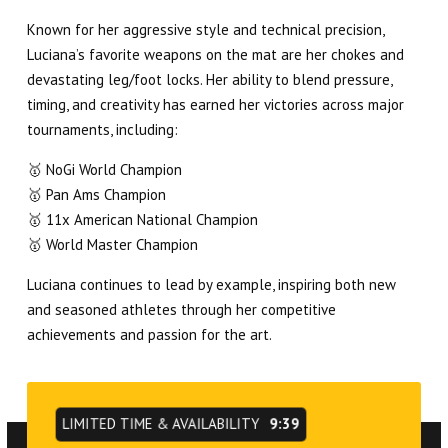
Known for her aggressive style and technical precision,
Luciana’s favorite weapons on the mat are her chokes and
devastating leg/foot locks. Her ability to blend pressure,
timing, and creativity has earned her victories across major
tournaments, including:
🥇 NoGi World Champion
🥇 Pan Ams Champion
🥇 11x American National Champion
🥇 World Master Champion
Luciana continues to lead by example, inspiring both new
and seasoned athletes through her competitive
achievements and passion for the art.
LIMITED TIME & AVAILABILITY
9:39